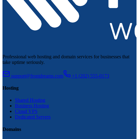
Professional web hosting and domain services for businesses that
take uptime seriously.
support@frontdreams.com
+1 (202) 555-0173
Hosting
Shared Hosting
Business Hosting
Cloud VPS
Dedicated Servers
Domains