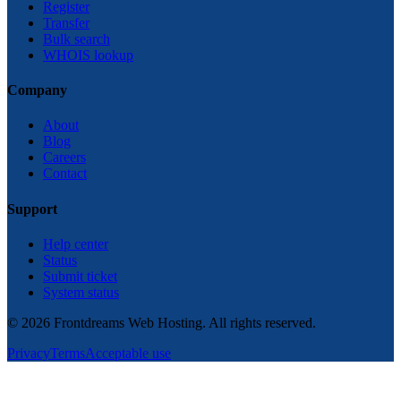
Register
Transfer
Bulk search
WHOIS lookup
Company
About
Blog
Careers
Contact
Support
Help center
Status
Submit ticket
System status
©
2026
Frontdreams Web Hosting. All rights reserved.
Privacy
Terms
Acceptable use