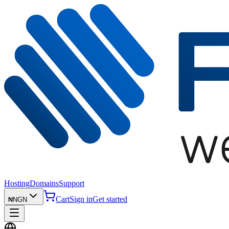
Hosting
Domains
Support
Cart
Sign in
Get started
₦
NGN