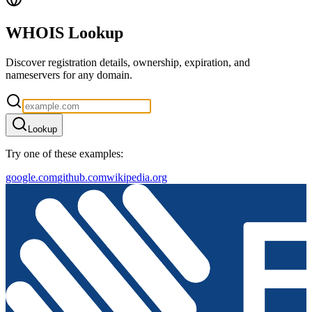
WHOIS Lookup
Discover registration details, ownership, expiration, and
nameservers for any domain.
Lookup
Try one of these examples:
google.com
github.com
wikipedia.org